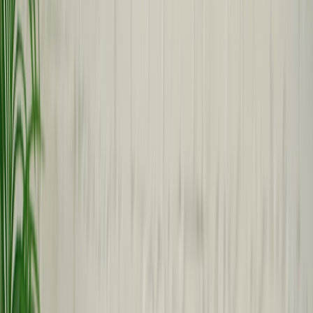
Casinos obsess over the journey because the experience has to work
from first entry to last exit. Guests are greeted, guided, observed,
and nudged toward the right floor zones, amenities, and offers based
on their behavior. F2P studios can borrow this idea by designing
onboarding, mid-core progression, and return prompts as a
connected system rather than a pile of disconnected screens. If a
player gets lost in their first ten minutes, the studio has already lost
the most valuable retention window.
This is where
session pacing
matters. Casinos and theme parks
know when to create excitement, when to reduce friction, and when
to let the user breathe. Games can do the same by smoothing tutorial
friction, timing reward drops around natural pauses, and avoiding
aggressive popups during peak enjoyment. Retention improves
when the game respects attention instead of constantly demanding it.
Amusement parks are masters of dwell-time design
Theme parks do not merely entertain; they orchestrate movement,
queue expectations, and emotional peaks. They know the difference
between a rush hour bottleneck and a well-timed attraction rotation.
F2P studios can use the same principle by balancing match duration,
reward cadence, and event pacing so players feel momentum rather