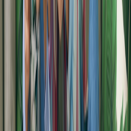
Use data to reduce harm, not just raise revenue
Analytics can help identify over-stressed players, confusing offers,
and poorly paced systems. That means the same telemetry used for
growth can also be used for safer design. If a segment shows signs
of fatigue, reduce prompts. If a cohort repeatedly fails the same
content, improve clarity before increasing monetization pressure.
Ethical live ops uses data to make the game better, not just more
profitable.
For inspiration on balancing operational goals with human impact,
community-driven uncertainty management
is a useful parallel. The
best systems help users feel informed, not overwhelmed. In F2P, that
mindset leads to healthier retention and stronger long-term LTV.
Make trust a KPI
Most studios track retention, ARPDAU, and conversion. Fewer
track trust, but they should. Trust can be measured through refund
rates, support sentiment, opt-out rates, complaint volume, and
community health indicators. A monetization feature that increases
spend while destroying trust is not a win; it is a delayed loss.
That idea mirrors the operational caution in
merchant chargeback