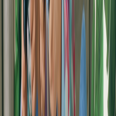
operational coordination into the process from day one.
Studios can strengthen that mindset by learning from
automation
recipes for developer teams
. Automation does not replace judgment;
it frees teams to spend more time on judgment. In live ops, that
means fewer manual tasks and more time for experimentation,
analysis, and player-facing improvements.
9) What to Copy, What to Avoid, and How to Stay Ethical
Copy the operational discipline, not the manipulation
The most valuable thing casinos and amusement parks offer F2P
teams is operational rigor. They excel at segmentation, pacing,
service consistency, and environment design. What studios should
not copy is the use of obscurity, pressure, or exploitative compulsion
loops. The future of live ops is not about trapping players; it is about
building systems they want to return to because the experience is
valuable.
This distinction is important for brand longevity. Trust compounds,
and so does resentment. Studios that optimize for transparent value
will outperform studios that optimize for short-term extraction once
the market becomes more skeptical and regulated.