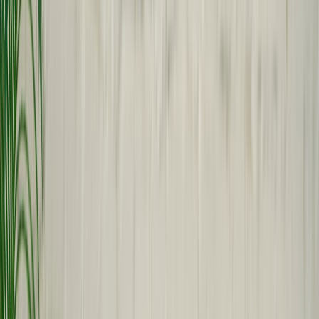
Free-to-play studios often treat live operations like a content
calendar problem: ship an event, push a discount, measure the spike,
repeat. Traditional casino operations and amusement park
management think about the same challenge very differently. They
build systems around
player behavior patterns
, dwell time,
segmentation, service design, and friction reduction, then use
analytics to keep the experience profitable without making it feel
extractive. That operational mindset is exactly what modern F2P
teams need if they want to improve retention, LTV, and trust at the
same time.
The strongest lesson from casino floors is not “how to make people
spend more.” It is how to create a journey that feels personalized,
well-paced, and worth returning to. The same applies to live service
games, where
market analysis
is only useful if it turns into better
segmentation, sharper experiments, and healthier monetization. In
this guide, we will translate casino and amusement park operations
into practical F2P tactics, from
customer journey
design and VIP
programs to
analytics
, A/B testing, and ethical monetization.
1) The Core Operating Truth: Retention Is Designed, Not Hoped
For
Casino floors think in journeys, not sessions