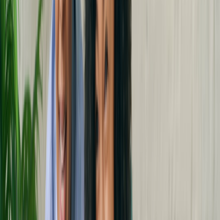
clarity, and improve value perception.
Better tests often begin with simple questions: Does a shorter tutorial
improve D1 retention? Does a clearer offer explanation improve
conversion without hurting refunds? Does a gentler reward cadence
keep players returning longer than a more aggressive loop? These
are the types of questions that turn experimentation into operational
excellence rather than manipulation.
Test the whole customer journey, not just the CTA
The best operators do not test only one button or banner. They test
the sequence leading to the moment, because context changes
outcomes. In games, that means evaluating the full funnel:
acquisition promise, onboarding clarity, first-win moment, social
reinforcement, and return trigger. If you only test the price tag on an
offer, you miss the real cause of conversion.
That journey-first mindset is similar to the approach in
building a
community around uncertainty
, where format and cadence shape
trust. For live games, a smoother customer journey often beats a
louder CTA. The player should feel guided, not pushed.
Experimentation needs guardrails