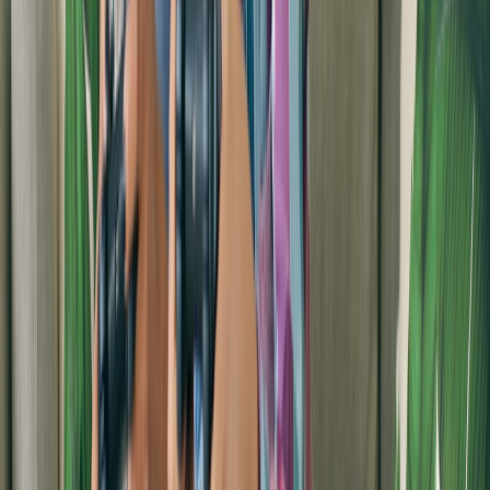
telemetry, the better your segment design.
Prioritize the first 30 minutes and the first 7 days
Casinos and parks know that first impressions shape lifetime
behavior. In F2P, the first 30 minutes and the first week are the most
operationally valuable windows. That is where tutorial pacing,
reward delivery, and social hooks do the most work. If these
windows are broken, later live ops have to work much harder to
recover the player.
One practical way to improve these windows is to study micro-
format design like
60-second tutorial video playbooks
. Short,
focused guidance beats long explanations because it mirrors how
players actually consume information. The same principle applies
inside your game: make the next action obvious and fast.
Treat live ops as an ecosystem, not a feature list
A live game is a living system. Events, rewards, support,
monetization, community, and analytics all affect each other. If one
team ships a promo that confuses the economy, support tickets rise,
community sentiment dips, and retention follows. That is why
casino operators, amusement parks, and large venues build