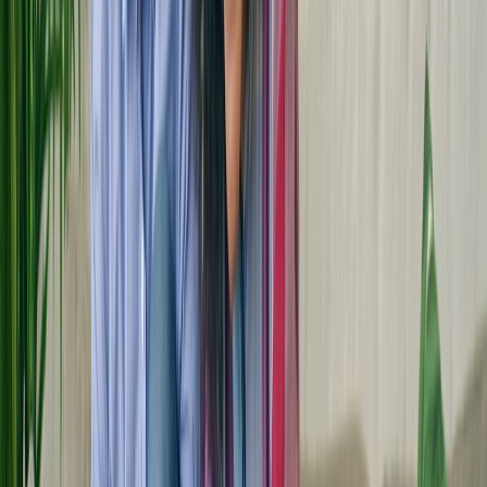
players contribute through social influence, community leadership,
or content creation. Others are long-session users who stabilize
matchmaking and support the ecosystem. Good loyalty programs
recognize multiple forms of value so that your live ops do not
become spend-only machines.
For teams wanting to broaden their operational lens, the approach in
cross-platform achievements
is a useful reminder that recognition
can be system-wide. In games, loyalty can be built through
progression, community status, and consistency, not just wallet size.
7) Monetization: Sustainable Revenue Without Breaking the
Experience
Make the value exchange obvious
Ethical monetization is easiest when players instantly understand
what they are paying for. Casinos are fundamentally transactional,
but F2P games must earn trust every day because players can leave
at any time. That means offers should be transparent, rewards should
be legible, and the pacing of monetized systems should feel aligned
with fun rather than interruption. If a player feels confused, the
studio has already weakened conversion.
Pricing should also reflect segmentation. A collector may accept a