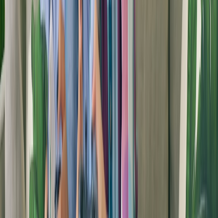
become annoying when player power rises. The best casino-style
operators know that economy balance is continuous work, not a
one-time design choice. Studios should monitor sinks, faucets,
conversion windows, and reward fatigue as part of everyday ops.
That mindset pairs well with
inventory forecasting
, because both
systems require matching supply to demand. In F2P, “inventory” is
content availability, reward economy, and player attention. If you
over-supply one area, you distort the whole live system.
8) Operational Playbooks for F2P Leaders
Start with a cohort map
Before changing live ops, map your cohorts by behavior. Identify
first-week returners, social connectors, whales, dormant
reactivations, and event responders. Then examine what each group
actually needs from the game. Most studios discover that a small
number of operational improvements affect multiple segments at
once, especially when the pain point is onboarding or reward clarity.
Operational mapping is also useful for staffing and content planning.
If you want a practical example of how system constraints drive
smarter decisions,
observability tooling
shows why instrumentation
is the foundation of good operations. In games, the better your