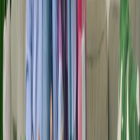
cosmetic bundle, while a competitive player may value season pass
efficiency. The point is not to maximize pressure; it is to match value
to intent. That principle is very close to the thinking behind
hidden
cost alerts
, where trust collapses when the total cost feels
misrepresented.
Monetization should support the loop, not hijack it
The healthiest live ops teams treat monetization like a service layer.
It should fund content, support development, and unlock optional
value, but never sabotage core play. This is where flexible bundles,
loyalty rewards, and cosmetic upgrades outperform aggressive
gating. Players are more likely to spend when the experience
remains fun without payment.
If your studio is deciding how to position offers, the same discipline
used in
savings strategy comparisons
applies: show the advantage
clearly, and avoid surprise. Clear comparison builds confidence, and
confidence drives conversion better than pressure does.
Live economies need ongoing balancing
Game economies drift over time. What felt generous at launch can
become inflationary after six months, and what seemed scarce can