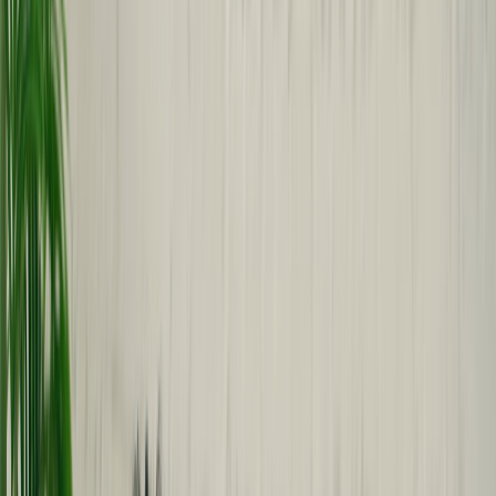
than grind. That is especially important in competitive or live-service
titles, where one badly timed loop can kill a returning player’s
motivation.
Studios looking for operational inspiration should study how parks
and entertainment venues manage capacity. A good example is the
thinking behind
staging a motorsports show like a theatre
production
, where flow, anticipation, and staging shape the
audience’s emotional state. Games can use the same logic in UI
sequencing, reward reveals, and event beats. The product feels
“alive” when players are guided through energy peaks and recovery
moments intentionally.
Ethical retention starts with trust
The old casino model sometimes relied on opacity, but modern
audiences are more skeptical. Free-to-play players are even more
sensitive because they know the game can be tuned to manipulate
them. That means the best retention strategy is not hidden coercion,
but clear value, predictable systems, and honest progression design.
When players understand what they are earning and why, they are
more likely to stay.
This trust-first approach echoes broader lessons from
access control