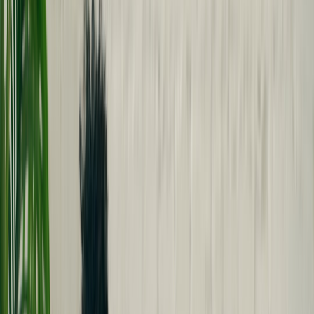
and policy enforcement
: strong systems create confidence when
rules are clear. In games, fairness is part of the product. The more
your live ops respect player agency, the more durable your retention
becomes.
2) Player Segmentation: The Hidden Engine Behind Better LTV
Not all players want the same thing
Casinos segment guests by value, frequency, and preference, then
tailor floor layouts, host attention, and offers accordingly. F2P
studios often lump players into broad labels like “new,” “casual,” or
“whale,” which is too crude for modern live ops. Real segmentation
should combine motivation, skill, social behavior, session length,
spending pattern, and content consumption. A player who returns
daily for five-minute sessions is not operationally the same as a
weekend grinder who binge-plays raids.
Good segmentation improves both monetization and experience. For
example, a social collector may respond to cosmetics, while a
competition-focused player values ladder clarity and event fairness.
A studio that understands these differences can personalize offers
without making them feel invasive. For a deeper look at how
modern recommendation systems cluster preferences, see
this
explainer on recommendation engines
, which helps illustrate why
behavior-based personalization works when it is done transparently.