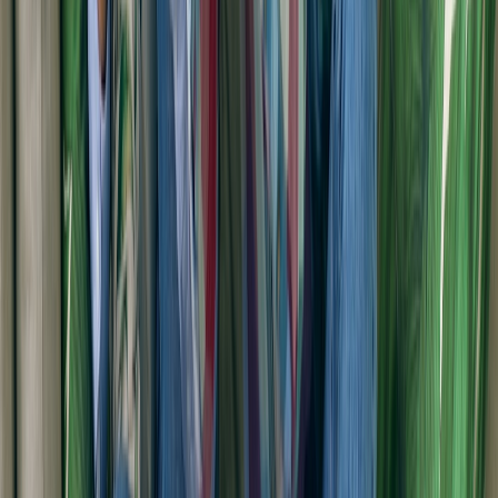
management
. If customers feel deceived, the operational cost arrives
later and usually bigger. F2P studios should treat player trust as a
leading indicator, not a soft extra.
10) Practical Comparison: Traditional Ops vs. F2P Live Ops
Below is a practical comparison showing how casino and
amusement park operations translate into ethical F2P strategy. The
goal is not imitation, but adaptation. Each traditional practice has a
player-friendly equivalent when handled with transparency and
good design.
TRADITIONAL
OPERATIONAL
ETHICAL F2P
GAMING/ENTERTAINMENT
AREA
TRANSLATION
OPS
Behavioral
cohorts,
Player
High-value guests, frequent
motivation
Segmentation
visitors, niche preferences
clusters, skill
groups
Loyalty tiers,
Hosts, perks, exclusive access,
cosmetics,
VIP Programs
recognition
support priority,
community status