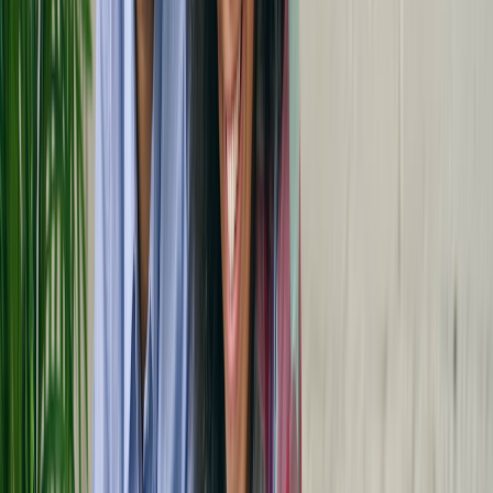
One useful model comes from
premium product positioning
.
Premium does not always mean “more expensive”; it often means
“more deliberate.” VIP experiences in games should work the same
way, combining convenience, identity, and community status
without undermining the core game loop.
VIP perks should be experiential, not predatory
The most ethical VIP programs focus on service quality. That could
mean faster issue resolution, exclusive cosmetics, invite-only
community events, or bonus progression paths that do not break
balance. What they should not do is create a system where non-
spenders feel second-class in core gameplay. When VIP is about
appreciation and not pressure, the brand becomes more resilient.
Studios can also learn from
creator partnership KPIs
. The lesson is
simple: define the value exchange clearly. Whether you are working
with influencers or VIP players, transparent expectations make
loyalty systems more credible and easier to improve.
Retention tiers should map to behavior, not just spend
High spend alone is not always the best proxy for value. Some