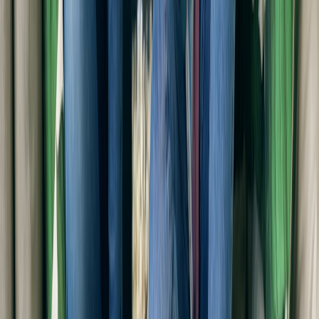
trap of manipulative design. That combination is rare, but it is also
where the future of live service growth is headed.
If you want to go deeper on adjacent operational thinking, check out
our guides on
competitive format strategy
,
cross-platform
recognition systems
,
automation-first operations
, and
customer
dispute prevention
. The studios that win long term will not just ship
faster; they will run smarter, listen harder, and build live games that
respect the people playing them.
Related Reading
Staging a Motorsports Show Like a Theatre Production
-
Learn how pacing and spectacle shape audience flow.
Beyond Gates: Using ANPR and People‑Counting
- A smart
look at capacity, flow, and operational telemetry.
Private Cloud Query Observability
- Instrumentation lessons
that map well to live game analytics.
10 Automation Recipes Every Developer Team Should Ship
-
Practical automation ideas for busy ops teams.
Building a Community Around Uncertainty
- Useful for
designing trust-building communication in live services.
Related Topics