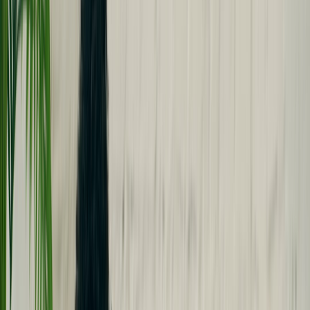
Build segments around behavior, not stereotypes
Behavioral segmentation is more useful than demographic
assumptions because it predicts action. In casino operations, teams
look at recency, frequency, and spend because those variables are
operationally actionable. In F2P, this can translate into cohorts such
as “high-session, low-spend,” “social referrers,” “late-game
aspirers,” or “event-driven returners.” Each group should receive
different messaging, event difficulty, and reward structures.
Studios also need to measure which content types each segment
consumes most effectively. If you want a content-informed approach
to segmentation, the format thinking in
turning market analysis into
content
is a surprisingly good template. The same logic can help live
ops decide whether a cohort responds best to push alerts, inbox
messages, short video explainers, or in-game missions.
Segmentation is not just analytics; it is a design tool.
VIP systems should reward commitment, not addiction
Traditional VIP programs work when they make high-value guests
feel recognized, not exploited. In games, that means exclusive perks,
fast support, cosmetic status, loyalty missions, and early access