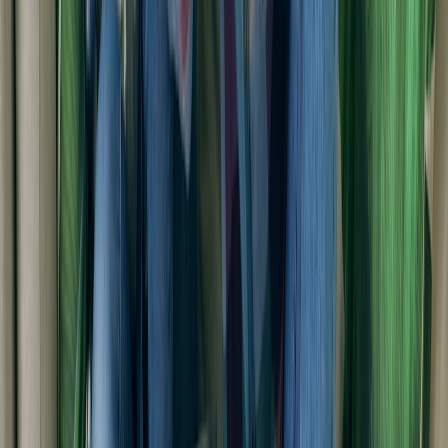
Match flow,
Session
Dwell time, queue management,
tutorial friction,
Optimization
attraction pacing
reward cadence
Cohort telemetry,
Floor traffic, occupancy, promo
Analytics
funnel drop-off,
response, revenue flow
event response
Onboarding,
Placement, signage, offer timing,
economy tuning,
A/B Testing
service scripts
offer clarity,
event pacing
Install to first fun,
Customer
Arrival, guidance, peak
mid-game loops,
Journey
moments, exit experience
re-entry triggers
Optional value
exchange,
Spend via entertainment and
Monetization
cosmetics,
premium service
convenience,
passes
Pro Tip: If a live-ops decision improves revenue but
worsens clarity, fairness, or support load, it is probably
a bad trade. Durable growth comes from systems that
players can understand, predict, and enjoy.