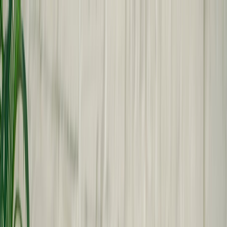
Back to Home
operations
monetization
analytics
From Casino Floors to Live
Games: What Traditional
Gaming Ops Teach Free-to-
Play Studios
J
Jordan Mercer
2026-05-08
20 min read
Learn how casino ops and amusement parks can help F2P studios
boost retention, LTV, and trust ethically.