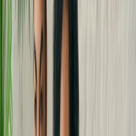
That is where
AI-run operations thinking
becomes relevant. Whether
or not your studio uses advanced automation, the principle remains
the same: operations should be responsive, observable, and
accountable. If your dashboard can’t explain why retention dropped
after an event change, you are operating blind.
Forecasting should inform content and economy design
One of the best casino lessons for F2P is forecasting. Operators
model likely behaviors by time of day, season, event type, and
customer segment. Games can do this too by predicting event
participation, economy sink pressure, and likely conversion
windows. When forecasts are accurate, you can schedule events
more intelligently and avoid overloading the economy with rewards
or scarcity.
For broader strategic thinking on market shifts and timing,
combining technicals and fundamentals
is a useful analogy. In
games, technical metrics are your live dashboards, while
fundamentals are player motivations and product quality. When both
align, your ops decisions become much more durable than pure
reactive tuning.
Analytics should explain the why, not just the what