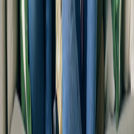
#
operations
#
monetization
#
analytics
J
Jordan Mercer
Senior Gaming Editor & SEO Strategist
Senior editor and content strategist. Writing about technology,
design, and the future of digital media. Follow along for deep dives
into the industry's moving parts.
Follow
View Profile
Up Next
More stories handpicked for you
View all stories
playstation plus
•
11 min read
Best Games on PlayStation Plus Right Now