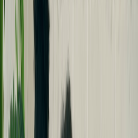
should be framed as appreciation, not pressure. The ethical line
matters: players should never feel penalized for spending less.
Instead, VIP layers should offer convenience and prestige while
leaving core progression balanced.
There is a lesson here from
cashback vs. coupon codes
: value is
about perceived fairness as much as numerical savings. VIP
programs should make players feel smart and valued, not trapped.
When a loyalty system is transparent, it can lift LTV without
damaging brand trust.
3) Session Optimization: The Best Operators Control Pacing, Not
Just Traffic
Every minute of attention has an operational cost
Casinos and amusement parks do not only care about how many
people arrive; they care about how long they stay, how they move,
and when they are ready for another touchpoint. That is the same
logic behind live game session optimization. A studio should map
the typical player journey minute by minute: what happens at minute
1, minute 5, minute 12, and minute 20. Those checkpoints reveal
where players are delighted, confused, or fatigued.
Session optimization can be as simple as shortening the path to the