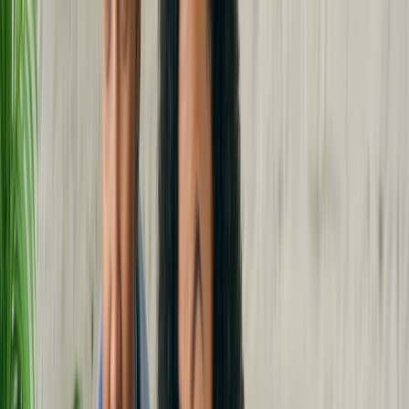
A retention dip is not useful unless you know whether it came from
onboarding friction, content fatigue, poor reward timing, or
economy imbalance. Casinos often pair data with floor staff
observations to understand context. F2P teams should do the same
by combining telemetry with user research, support tickets,
community sentiment, and creator feedback. Numbers tell you
where something broke; qualitative signals tell you why.
That broader operational mindset shows up in
case-study driven
reasoning
. The best teams use real examples to test assumptions
instead of making abstract claims. In live ops, that means every A/B
test should end with a clear hypothesis, a documented outcome, and
a practical decision.
5) A/B Testing: Borrow Casino Discipline Without Copying Casino
Ethics
Test narrow, learn fast, and protect the player
Casino operations are often very disciplined about testing placement,
offers, signage, and service timing. F2P studios need the same rigor,
but with stronger ethical guardrails. A/B testing should not be used
to smuggle in frustration or to exploit vulnerable users. Instead, it
should help teams learn which experiences reduce friction, increase