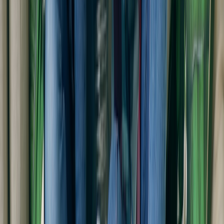
FAQ
How can a F2P studio use casino operations without becoming
predatory?
What is the most important lesson from amusement parks for live
games?
What metrics should studios track beyond raw retention?
How should VIP programs be designed ethically?
What is the safest way to run A/B tests in live ops?
How often should live-ops teams revisit segmentation?
Conclusion: The Best Live Ops Teams Operate Like Great Hosts
The real lesson from casino floors and amusement parks is that
operational excellence is invisible when done well. Guests feel
guided, understood, and rewarded at the right moments, which is
exactly what players want from a live game. Free-to-play studios
that invest in segmentation, pacing, observability, and ethical
monetization can improve retention and LTV without falling into the