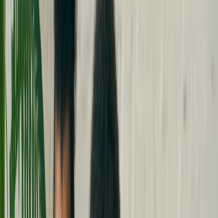
first reward or adding a strong “next step” after a completed match.
It can also mean building micro-rituals like post-match chests, daily
check-in loops, or event progress recaps. The goal is not to trap
players longer, but to make their session feel complete enough that
they want to return tomorrow.
Use queue logic and capacity planning in game design
Theme parks are experts at queue management because waiting time
shapes perceived value. Games have queues too: matchmaking,
crafting, upgrade timers, and content unlock gates. If those systems
are poorly tuned, they feel like punishment. If they are tuned well,
they create anticipation and anticipation creates return behavior.
Studios can learn a lot from operational planning resources like
people-counting and facility flow tools
. Those systems show how
occupancy data can guide layout, staffing, and friction reduction. In
games, similar telemetry can guide matchmaking windows, event
start times, reward delivery, and difficulty pacing. The more
precisely you understand bottlenecks, the better you can shape the
player experience.
Session quality beats raw session length