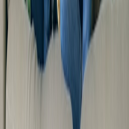
game pass
•
10 min read
Best Games on Game Pass Right Now
mobile gaming
•
11 min read
Best Mobile Multiplayer Games to Play Online Right Now
From Our Network
Trending stories across our publication group
best-games.site
survival games
•
11 min read
Best Survival Games Ranked by Crafting, Co-Op, and Base
Building
best-games.site
strategy games
•
11 min read
Best Strategy Games for Beginners and Veterans