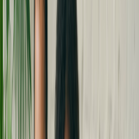
Too many teams chase minutes played without asking whether those
minutes are satisfying. Casino floors know that a frustrated guest
who lingers is not a healthy metric. Likewise, a player who stays
because they are confused, stuck, or exploiting a timer is not
creating durable value. Healthy live ops focus on session
completion, repeat intent, and return frequency, not just engagement
time.
This is why strong operational teams invest in measurement systems
similar to
query observability
. If telemetry is noisy, slow, or
incomplete, teams make bad pacing decisions. Good data makes it
easier to tune friction, predict churn, and understand which moments
actually drive retention.
4) Analytics: From Gut Feel to Player-Specific Forecasting
Casinos use real-time operational dashboards for a reason
Casino teams do not wait for a monthly report to understand floor
performance. They monitor table occupancy, game popularity, host
activity, promo response, and revenue patterns in near real time. F2P
studios should adopt the same discipline. Live ops decisions become
much stronger when teams can see cohort movement, conversion
trends, and churn signals as they happen.