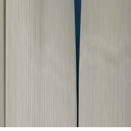
best-games.site
horror games
•
11 min read
Best Horror Games to Play Alone or With Friends
videogamer.news
survival games
•
12 min read
Best Survival Games 2026: New and Ongoing Worlds Worth
Starting
videogamer.news
battle royale
•
11 min read
Best Battle Royale Games 2026: Which Ones Still Deserve Your
Squad’s Time
videogamer.news
esports
•
12 min read
The Biggest Esports Games Right Now: Player Base, Prize
Pools, and Watchability