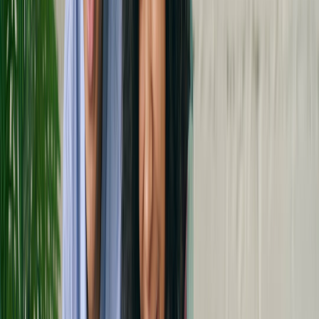
Ethical experimentation means no dark patterns, no surprise charges,
and no hidden odds manipulation. If players think your live ops are
rigged, every future test gets poisoned by distrust. Clear labeling,
fair disclosures, and sensible frequency caps are operational
necessities, not legal footnotes. This is especially important when
testing monetization features or personalization systems.
Many studios can strengthen this discipline by studying
chargeback
prevention and response
, because payment disputes are often a
symptom of unclear expectations. If a player feels misled, the
operational cost goes far beyond the transaction. Trust loss is
expensive.
6) VIP Programs: Loyalty Design for F2P, Not Just High Rollers
Recognition should feel earned and fair
Casinos use hosts, perks, and tiered access to make their best guests
feel seen. In F2P, the equivalent might be founder packs, loyalty
tracks, concierge support, cosmetic status, and early access to
content. The trick is ensuring that these systems reward sustained
engagement rather than just momentary spend. Players should
understand exactly what they are getting, why they got it, and how
to keep progressing if they choose.