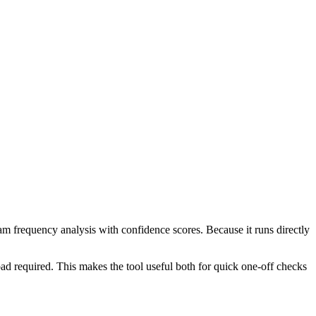
ram frequency analysis with confidence scores. Because it runs directly
ad required. This makes the tool useful both for quick one-off checks