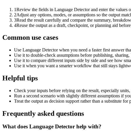
1
Review the fields in Language Detector and enter the values o
2
Adjust any options, modes, or assumptions so the output matc
3
Read the result carefully and compare the summary, breakdown,
4
Reuse the output as a draft, checkpoint, or planning aid before
Common use cases
Use Language Detector when you need a faster first answer tha
Use it to double-check assumptions before publishing, sharing, 
Use it to compare different inputs side by side and see how smal
Use it when you want a smarter workflow that still stays lightwe
Helpful tips
Check your inputs before relying on the result, especially units,
Run a second scenario with slightly different assumptions if yo
Treat the output as decision support rather than a substitute for
Frequently asked questions
What does Language Detector help with?