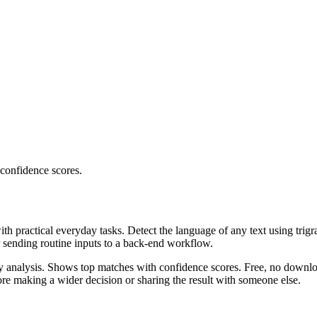
 confidence scores.
ith practical everyday tasks. Detect the language of any text using trig
r sending routine inputs to a back-end workflow.
ncy analysis. Shows top matches with confidence scores. Free, no downlo
re making a wider decision or sharing the result with someone else.