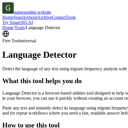
gamesonline.website
Home
Search
About
Archive
Contact
Tools
Try Smart365 AI
Home
/
Tools
/
Language Detector
Free Tool
universal
Language Detector
Detect the language of any text using trigram frequency analysis with
What this tool helps you do
Language Detector is a browser-based utilities tool designed to help w
in your browser, you can use it quickly without creating an account o
Paste any text and instantly detect its language using trigram freque
and for repeat workflows where you need a fast, readable answer befo
How to use this tool