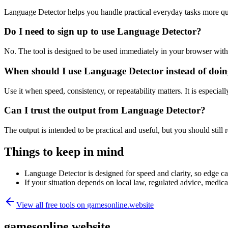
Language Detector helps you handle practical everyday tasks more qu
Do I need to sign up to use Language Detector?
No. The tool is designed to be used immediately in your browser with
When should I use Language Detector instead of doin
Use it when speed, consistency, or repeatability matters. It is especial
Can I trust the output from Language Detector?
The output is intended to be practical and useful, but you should still r
Things to keep in mind
Language Detector is designed for speed and clarity, so edge cas
If your situation depends on local law, regulated advice, medical 
View all free tools on
gamesonline.website
gamesonline.website