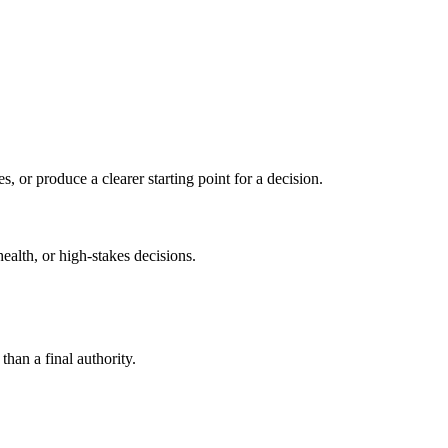
s, or produce a clearer starting point for a decision.
health, or high-stakes decisions.
than a final authority.