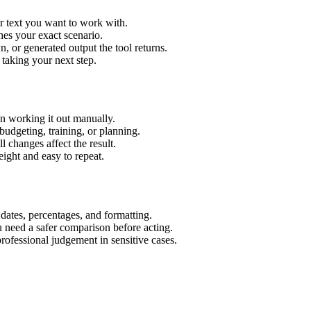
r text you want to work with.
hes your exact scenario.
 or generated output the tool returns.
 taking your next step.
n working it out manually.
budgeting, training, or planning.
l changes affect the result.
ight and easy to repeat.
 dates, percentages, and formatting.
u need a safer comparison before acting.
 professional judgement in sensitive cases.