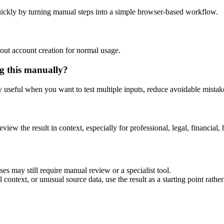
ickly by turning manual steps into a simple browser-based workflow.
out account creation for normal usage.
g this manually?
ly useful when you want to test multiple inputs, reduce avoidable mistake
eview the result in context, especially for professional, legal, financial, 
es may still require manual review or a specialist tool.
context, or unusual source data, use the result as a starting point rather 