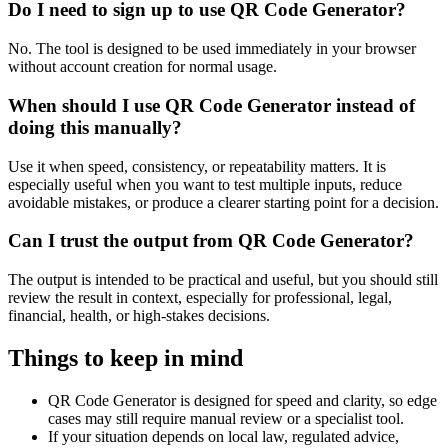
Do I need to sign up to use QR Code Generator?
No. The tool is designed to be used immediately in your browser
without account creation for normal usage.
When should I use QR Code Generator instead of
doing this manually?
Use it when speed, consistency, or repeatability matters. It is
especially useful when you want to test multiple inputs, reduce
avoidable mistakes, or produce a clearer starting point for a decision.
Can I trust the output from QR Code Generator?
The output is intended to be practical and useful, but you should still
review the result in context, especially for professional, legal,
financial, health, or high-stakes decisions.
Things to keep in mind
QR Code Generator is designed for speed and clarity, so edge
cases may still require manual review or a specialist tool.
If your situation depends on local law, regulated advice,