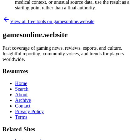
medical context, or unusual source data, use the result as a
starting point rather than a final authority.
View all free tools on
gamesonline.website
gamesonline.website
Fast coverage of gaming news, reviews, esports, and culture.
Insightful reporting, community voices, and trends for players
worldwide.
Resources
Home
Search
About
Archive
Contact
Privacy Policy
Terms
Related Sites