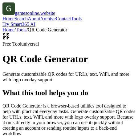
gamesonline.website
Home
Search
About
Archive
Contact
Tools
Try Smart365 AI
Home
/
Tools
/
QR Code Generator
Free Tool
universal
QR Code Generator
Generate customizable QR codes for URLs, text, WiFi, and more
with logo overlay support.
What this tool helps you do
QR Code Generator is a browser-based utilities tool designed to
help with practical everyday tasks. Generate customizable QR codes
for URLs, text, WiFi, and more with logo overlay support. Because
it runs directly in your browser, you can use it quickly without
creating an account or sending routine inputs to a back-end
workflow.