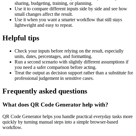
sharing, budgeting, training, or planning.
Use it to compare different inputs side by side and see how
small changes affect the result.
Use it when you want a smarter workflow that still stays
lightweight and easy to repeat.
Helpful tips
Check your inputs before relying on the result, especially
units, dates, percentages, and formatting.
Run a second scenario with slightly different assumptions if
you need a safer comparison before acting.
Treat the output as decision support rather than a substitute for
professional judgement in sensitive cases.
Frequently asked questions
What does QR Code Generator help with?
QR Code Generator helps you handle practical everyday tasks more
quickly by turning manual steps into a simple browser-based
workflow.