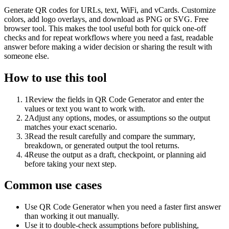
Generate QR codes for URLs, text, WiFi, and vCards. Customize
colors, add logo overlays, and download as PNG or SVG. Free
browser tool. This makes the tool useful both for quick one-off
checks and for repeat workflows where you need a fast, readable
answer before making a wider decision or sharing the result with
someone else.
How to use this tool
1
Review the fields in QR Code Generator and enter the
values or text you want to work with.
2
Adjust any options, modes, or assumptions so the output
matches your exact scenario.
3
Read the result carefully and compare the summary,
breakdown, or generated output the tool returns.
4
Reuse the output as a draft, checkpoint, or planning aid
before taking your next step.
Common use cases
Use QR Code Generator when you need a faster first answer
than working it out manually.
Use it to double-check assumptions before publishing,